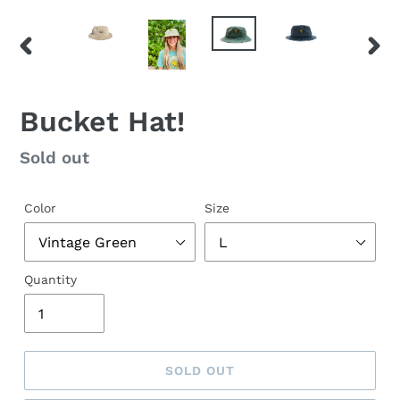
PREVIOUS
NEX
SLIDE
SLID
Bucket Hat!
Regular
Sold out
price
Color
Size
Quantity
SOLD OUT