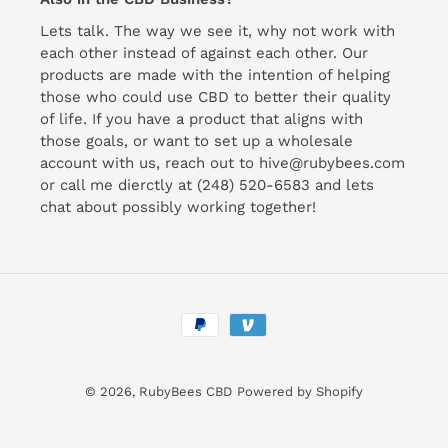
Lets talk. The way we see it, why not work with
each other instead of against each other. Our
products are made with the intention of helping
those who could use CBD to better their quality
of life. If you have a product that aligns with
those goals, or want to set up a wholesale
account with us, reach out to hive@rubybees.com
or call me dierctly at (248) 520-6583 and lets
chat about possibly working together!
Payment
methods
© 2026,
RubyBees CBD
Powered by Shopify