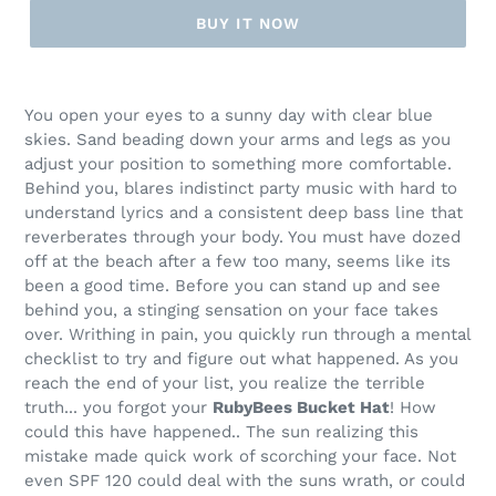
BUY IT NOW
Adding
product
You open your eyes to a sunny day with clear blue
to
skies. Sand beading down your arms and legs as you
your
adjust your position to something more comfortable.
cart
Behind you, blares indistinct party music with hard to
understand lyrics and a consistent deep bass line that
reverberates through your body. You must have dozed
off at the beach after a few too many, seems like its
been a good time. Before you can stand up and see
behind you, a stinging sensation on your face takes
over. Writhing in pain, you quickly run through a mental
checklist to try and figure out what happened. As you
reach the end of your list, you realize the terrible
truth... you forgot your
RubyBees Bucket Hat
! How
could this have happened.. The sun realizing this
mistake made quick work of scorching your face. Not
even SPF 120 could deal with the suns wrath, or could