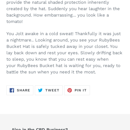
provide the natural shaded protection inherently
created by the hat. Suddenly you hear laughter in the
background. How embarrassing... you look like a
tomato!
You Jolt awake in a cold sweat! Thankfully it was just
a nightmare.. Looking around, you see your RubyBees
Bucket Hat is safely tucked away in your closet. You
lay back down and rest your eyes. Slowly drifting back
to sleep, you know that you can rest easy when
your RubyBees Bucket hat is waiting for you, ready to
battle the sun when you need it the most.
SHARE
TWEET
PIN
SHARE
TWEET
PIN IT
ON
ON
ON
FACEBOOK
TWITTER
PINTEREST
Also in the CBD Business?