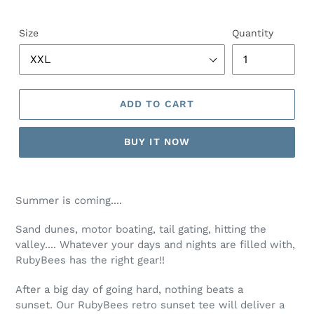
price
Size
Quantity
ADD TO CART
BUY IT NOW
Adding
product
Summer is coming....
to
your
Sand dunes, motor boating, tail gating, hitting the
cart
valley.... Whatever your days and nights are filled with,
RubyBees has the right gear!!
After a big day of going hard, nothing beats a
sunset. Our RubyBees retro sunset tee will deliver a