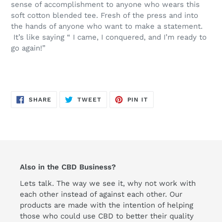
sense of accomplishment to anyone who wears this
soft cotton blended tee. Fresh of the press and into
the hands of anyone who want to make a statement.
It’s like saying “ I came, I conquered, and I’m ready to
go again!”
SHARE
TWEET
PIN
SHARE
TWEET
PIN IT
ON
ON
ON
FACEBOOK
TWITTER
PINTEREST
Also in the CBD Business?
Lets talk. The way we see it, why not work with
each other instead of against each other. Our
products are made with the intention of helping
those who could use CBD to better their quality