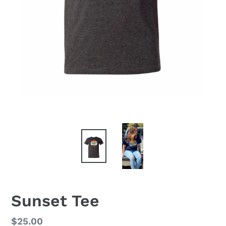
Sunset Tee
Regular
$25.00